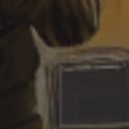
WITCHES
3 SEPTEMBER 2022
GOTHIC WITCHES