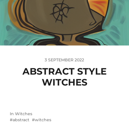
3 SEPTEMBER 2022
ABSTRACT STYLE
WITCHES
In
Witches
abstract
witches