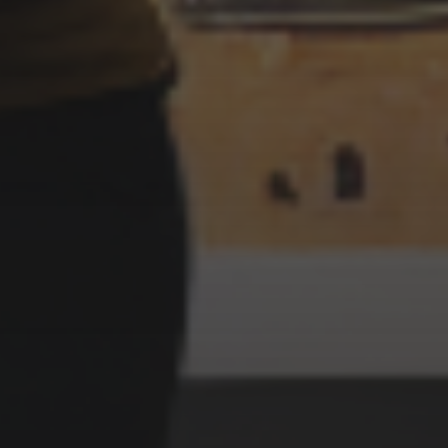
3 SEPTEMBER 2022
IMPRESSIONIST STYLE
WITCHES