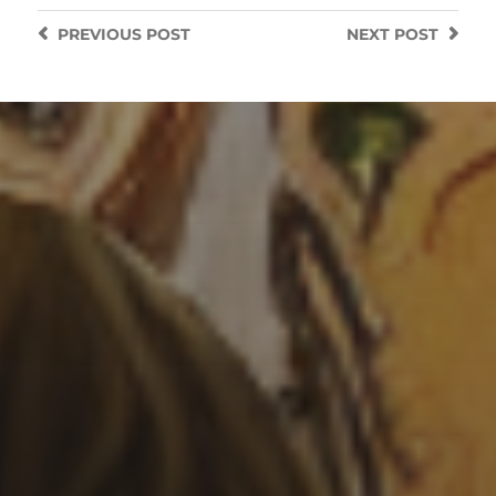
PREVIOUS
POST
NEXT
POST
3 SEPTEMBER 2022
SURREALISM STYLE