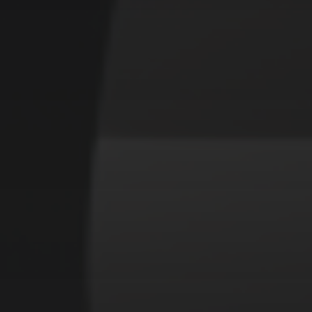
CATEGORIES
Animals
Forest
Murderer
Robot
Space
Structures
Warriors
Witches
cyberpunk
abstract
cubism
fantasy
forest