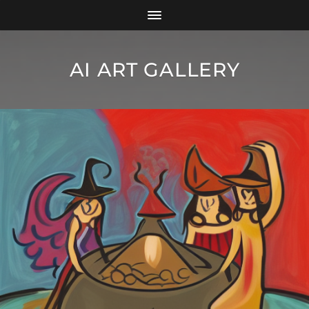
AI ART GALLERY