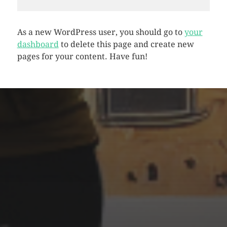
As a new WordPress user, you should go to
your
dashboard
to delete this page and create new
pages for your content. Have fun!
CATEGORIES
Animals
Forest
Murderer
Robot