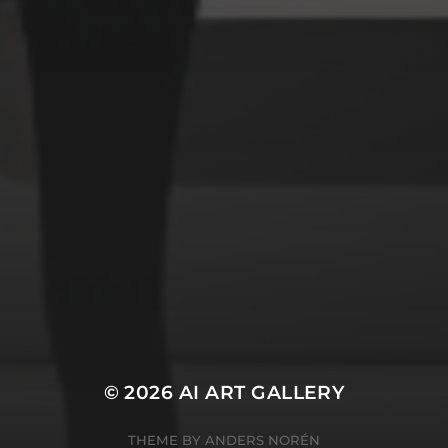
Space
Structures
Warriors
Witches
cyberpunk
abstract
cubism
fantasy
forest
gothic
lighthouse
graffiti
impressionist
modern
octopus
murderer
robot
poker
pop art
ukiyo e
space
serial killer
warrior
surrealism
witches
© 2026
AI ART GALLERY
THEME BY
ANDERS NORÉN