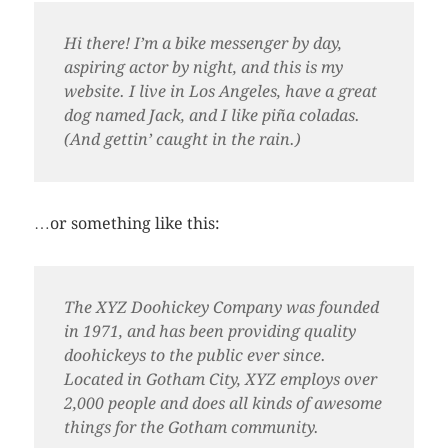
Hi there! I’m a bike messenger by day,
aspiring actor by night, and this is my
website. I live in Los Angeles, have a great
dog named Jack, and I like piña coladas.
(And gettin’ caught in the rain.)
…or something like this:
The XYZ Doohickey Company was founded
in 1971, and has been providing quality
doohickeys to the public ever since.
Located in Gotham City, XYZ employs over
2,000 people and does all kinds of awesome
things for the Gotham community.