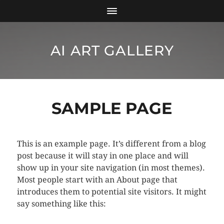
AI ART GALLERY
SAMPLE PAGE
This is an example page. It’s different from a blog
post because it will stay in one place and will
show up in your site navigation (in most themes).
Most people start with an About page that
introduces them to potential site visitors. It might
say something like this: