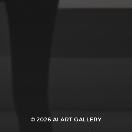
Space
Structures
Warriors
Witches
cyberpunk
abstract
cubism
fantasy
forest
gothic
lighthouse
graffiti
impressionist
modern
octopus
murderer
robot
poker
pop art
ukiyo e
space
serial killer
warrior
surrealism
witches
© 2026
AI ART GALLERY