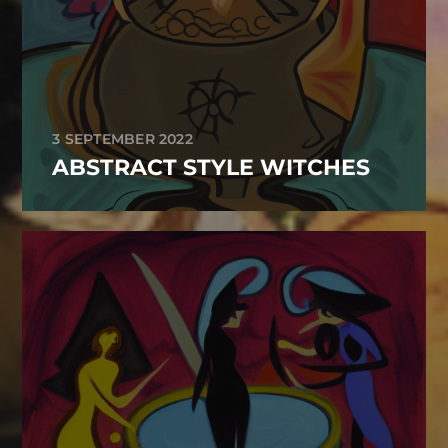
3 SEPTEMBER 2022
ABSTRACT STYLE WITCHES