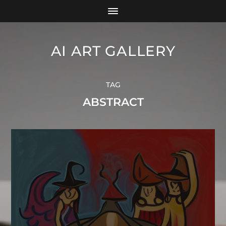
AI ART GALLERY
TAG
ABSTRACT