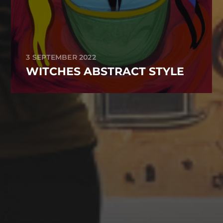
3 SEPTEMBER 2022
WITCHES ABSTRACT STYLE
CATEGORIES
Animals
Forest
Murderer
Robot