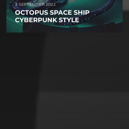
3 SEPTEMBER 2022
OCTOPUS SPACE SHIP
CYBERPUNK STYLE
CATEGORIES
Animals
Forest
Murderer
Robot
Space
Structures