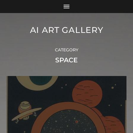
AI ART GALLERY
CATEGORY
SPACE