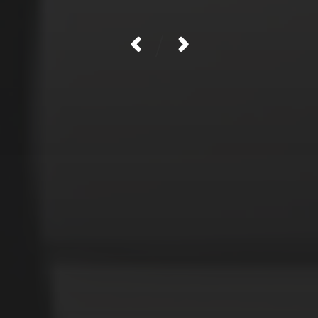
/
CATEGORIES
Animals
Forest
Murderer
Robot
Space
Structures
Warriors