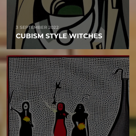
3 SEPTEMBER 2022
CUBISM STYLE WITCHES