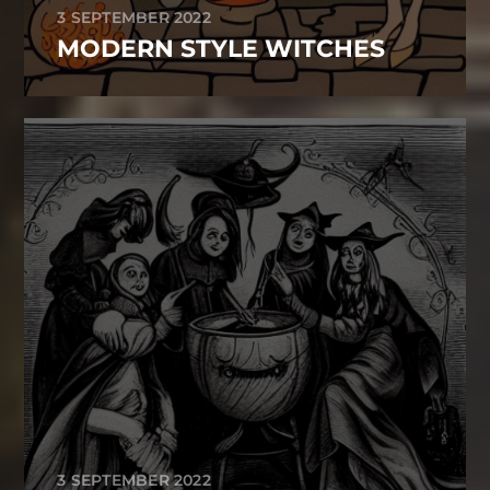
3 SEPTEMBER 2022
MODERN STYLE WITCHES
3 SEPTEMBER 2022