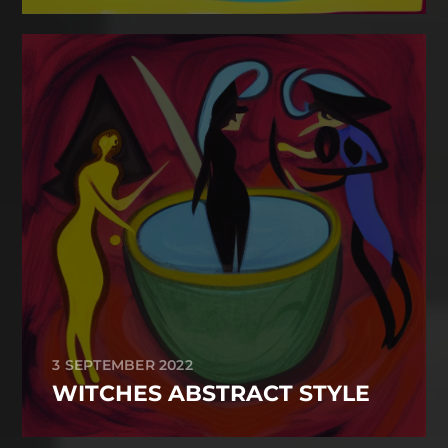
3 SEPTEMBER 2022
WITCHES ABSTRACT STYLE