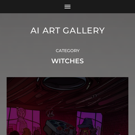
AI ART GALLERY
CATEGORY
WITCHES