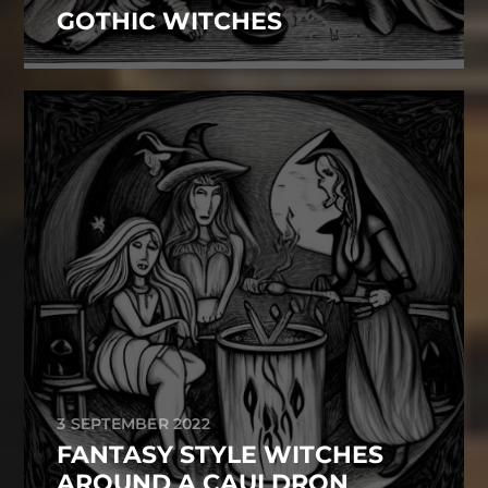
GOTHIC WITCHES
3 SEPTEMBER 2022
FANTASY STYLE WITCHES
AROUND A CAULDRON