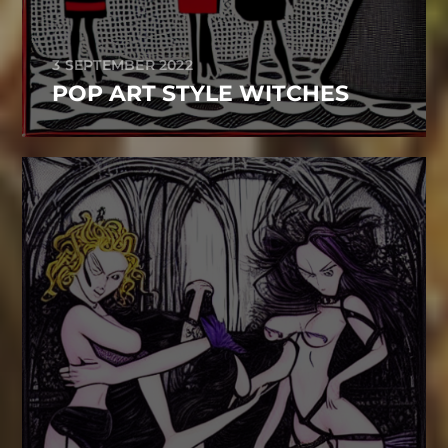
3 SEPTEMBER 2022
POP ART STYLE WITCHES