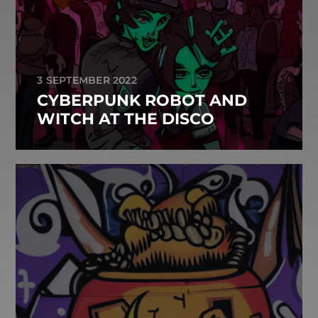
3 SEPTEMBER 2022
CYBERPUNK ROBOT AND
WITCH AT THE DISCO