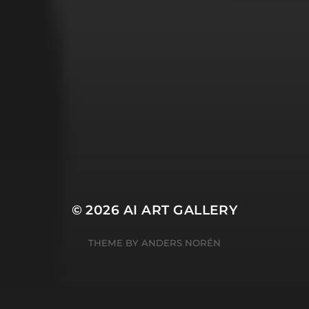
Witches
cyberpunk
abstract
cubism
fantasy
forest
gothic
lighthouse
graffiti
impressionist
modern
octopus
murderer
robot
poker
pop art
ukiyo e
space
serial killer
warrior
surrealism
witches
© 2026
AI ART GALLERY
THEME BY
ANDERS NORÉN