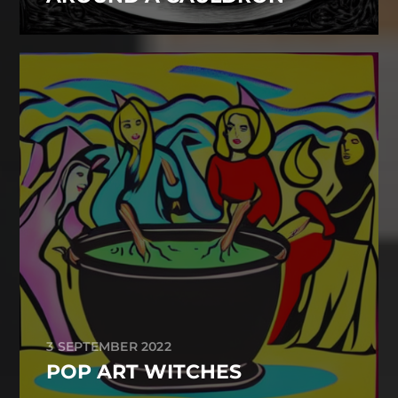
3 SEPTEMBER 2022
POP ART WITCHES