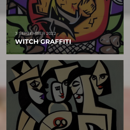
3 SEPTEMBER 2022
WITCH GRAFFITI