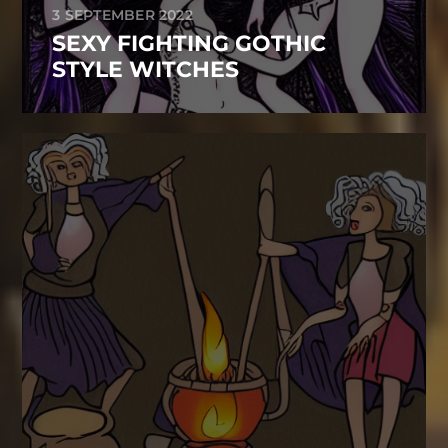
3 SEPTEMBER 2022
SEXY FIGHTING GOTHIC
STYLE WITCHES