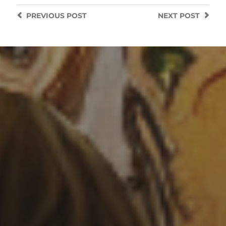
PREVIOUS
POST
NEXT
POST
3 SEPTEMBER 2022
OCTOPUS SPACE SHIP