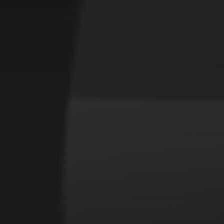
CATEGORIES
Animals
Forest
Murderer
Robot
Space
Structures
Warriors
Witches
cyberpunk
abstract
cubism
fantasy
forest