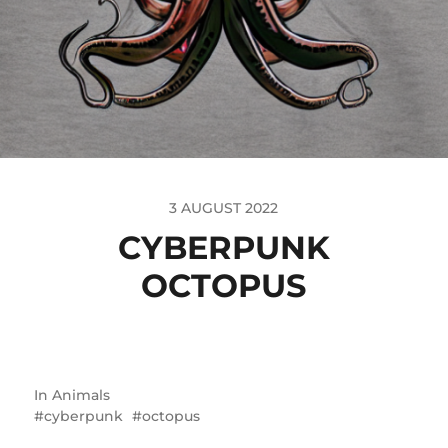
3 AUGUST 2022
CYBERPUNK
OCTOPUS
In
Animals
cyberpunk
octopus