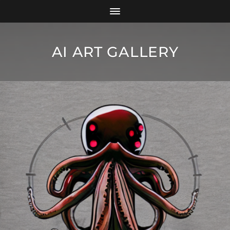
AI ART GALLERY