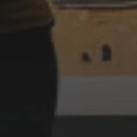
3 SEPTEMBER 2022
OCTOPUS PLAYING POKER