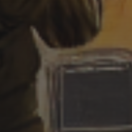
CYBERPUNK STYLE
3 SEPTEMBER 2022
AN OCTOPUS GOTHIC
STYLE