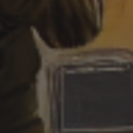
SEA
3 SEPTEMBER 2022
CYBERPUNK LIGHTHOUSE
– BOAT CRASHING