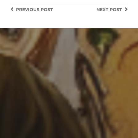
PREVIOUS
POST
NEXT
POST
3 SEPTEMBER 2022
GOTHIC STYLE
LIGHTHOUSE ON STORMY