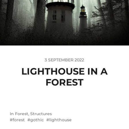
3 SEPTEMBER 2022
LIGHTHOUSE IN A
FOREST
In
Forest
,
Structures
forest
gothic
lighthouse