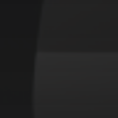
CATEGORIES
Animals
Forest
Murderer
Robot
Space
Structures
Warriors
Witches
cyberpunk
abstract
cubism
fantasy
forest