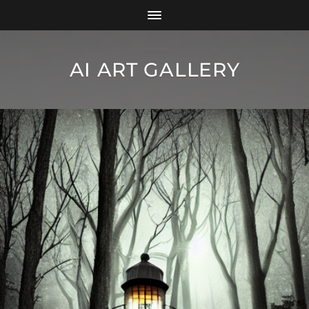
AI ART GALLERY