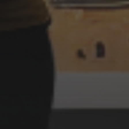
3 JULY 2022
LIGHTHOUSE FACTORY