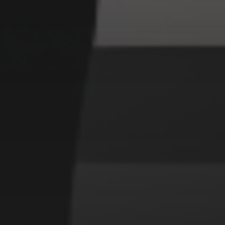
CATEGORIES
Animals
Forest
Murderer
Robot
Space
Structures
Warriors
Witches