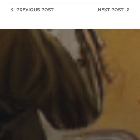
PREVIOUS
POST
NEXT
POST
7 SEPTEMBER 2022