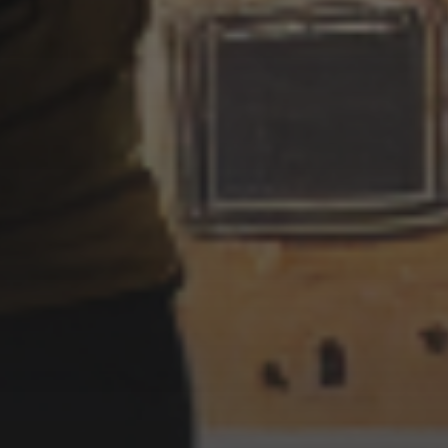
MURDERER UKIYO-E STYLE
7 SEPTEMBER 2022
SERIAL KILLER /
MURDERER UKIYO E STYLE