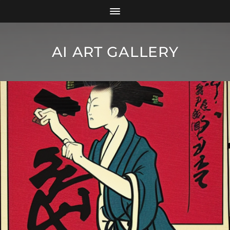
AI ART GALLERY