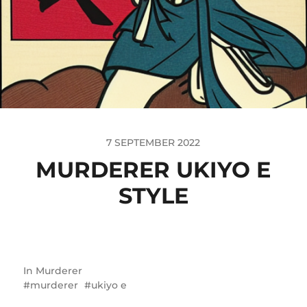
7 SEPTEMBER 2022
MURDERER UKIYO E
STYLE
In
Murderer
murderer
ukiyo e