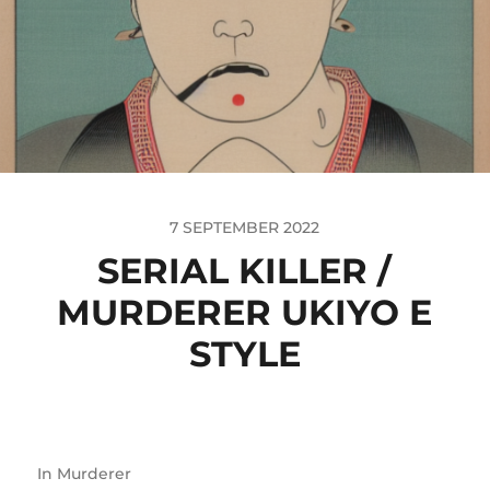
7 SEPTEMBER 2022
SERIAL KILLER /
MURDERER UKIYO E
STYLE
In
Murderer