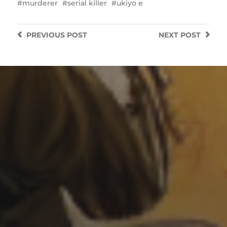
murderer
serial killer
ukiyo e
PREVIOUS
POST
NEXT
POST