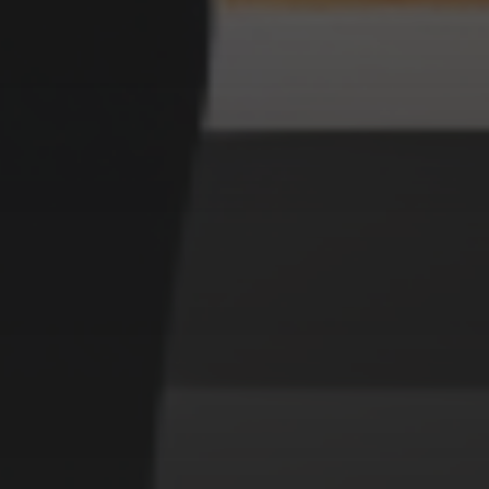
MURDERER UKIYO E STYLE
CATEGORIES
Animals
Forest
Murderer
Robot
Space
Structures
Warriors
Witches