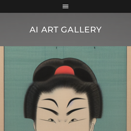
AI ART GALLERY