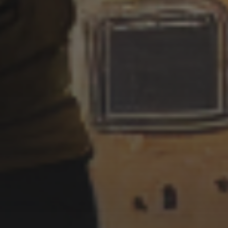
7 SEPTEMBER 2022
MURDERER UKIYO-E STYLE
7 SEPTEMBER 2022