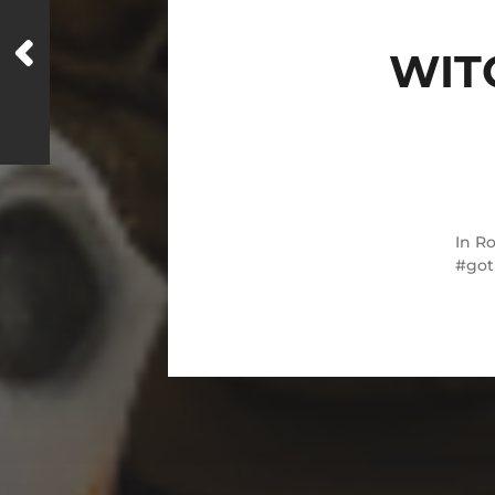
WIT
In
Ro
got