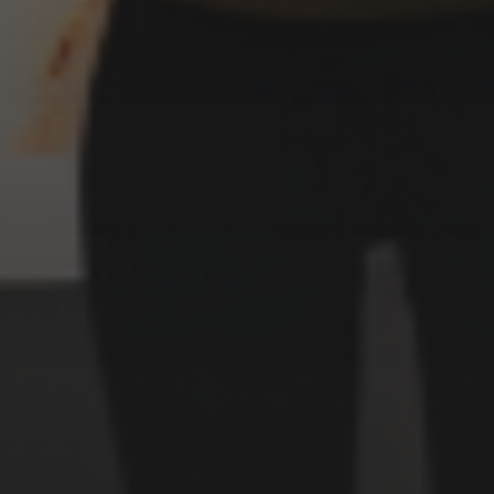
3 SEPTEMBER 2022
SURREALISM STYLE
WITCHES
CATEGORIES
Animals