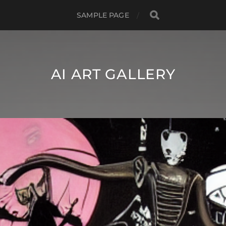
SAMPLE PAGE
AI ART GALLERY