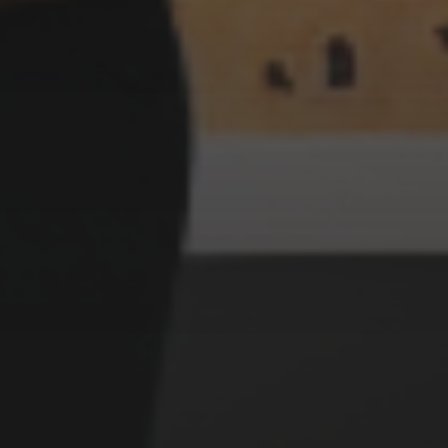
3 SEPTEMBER 2022
ABSTRACT STYLE
WITCHES