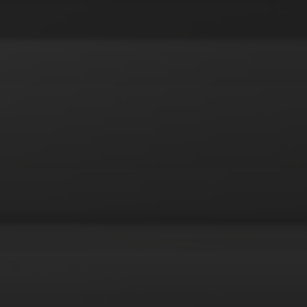
octopus
urderer
poker
pop art