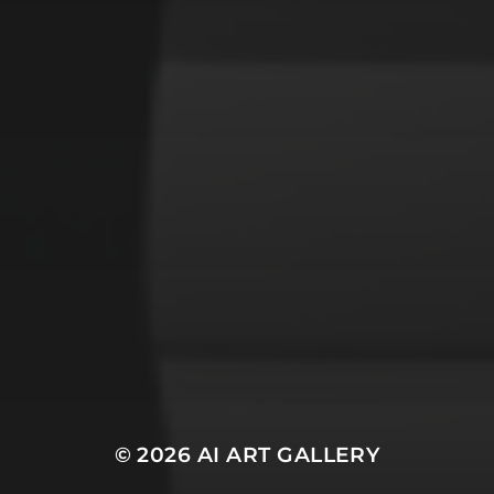
gothic
lighthouse
m
y
graffiti
impressionist
forest
modern
witches
yo e
warrior
© 2026
AI ART GALLERY