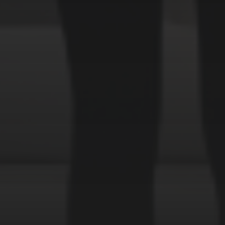
Forest
Murderer
Robot
Space
Structures
Warriors
Witches
cyberpunk
abstract
cubism
fantas
uki
space
robot
serial killer
surrealism