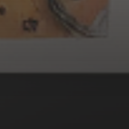
3 SEPTEMBER 2022
GOTHIC WITCHES