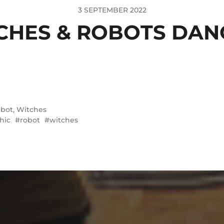
3 SEPTEMBER 2022
CHES & ROBOTS DAN
bot
,
Witches
hic
robot
witches